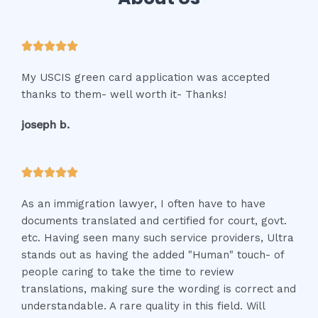
R





a
My USCIS green card application was accepted
t
thanks to them- well worth it- Thanks!
e
d
joseph b.
5
o
u
R





t
a
o
As an immigration lawyer, I often have to have
t
f
documents translated and certified for court, govt.
e
5
etc. Having seen many such service providers, Ultra
d
stands out as having the added "Human" touch- of
5
people caring to take the time to review
o
translations, making sure the wording is correct and
u
understandable. A rare quality in this field. Will
t