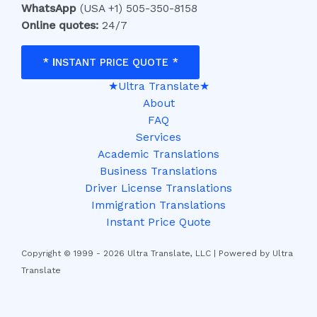
WhatsApp
(USA +1) 505-350-8158
Online quotes:
24/7
*
I
NSTANT PRICE QUOTE *
★Ultra Translate★
About
FAQ
Services
Academic Translations
Business Translations
Driver License Translations
Immigration Translations
Instant Price Quote
Copyright © 1999 - 2026 Ultra Translate, LLC | Powered by Ultra
Translate