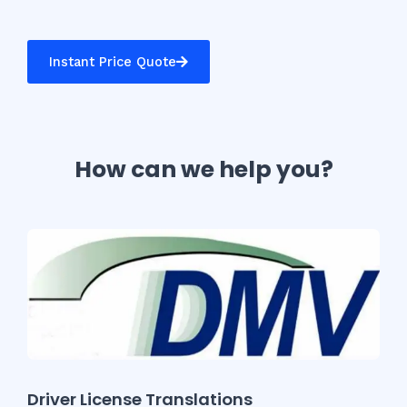
Instant Price Quote
How can we help you?
Driver License Translations