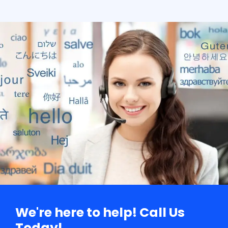
We're here to help! Call Us
Today!