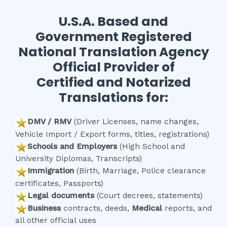
U.S.A. Based and
Government Registered
National Translation Agency
Official Provider of
Certified and Notarized
Translations for:
DMV / RMV
(Driver Licenses, name changes,
Vehicle Import / Export forms, titles, registrations)
Schools and Employers
(High School and
University Diplomas, Transcripts)
Immigration
(Birth, Marriage, Police clearance
certificates, Passports)
Legal documents
(Court decrees, statements)
Business
contracts, deeds,
Medical
reports, and
all other official uses