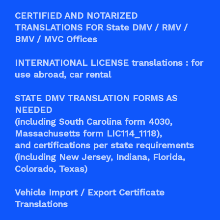
CERTIFIED AND NOTARIZED
TRANSLATIONS FOR State DMV / RMV /
BMV / MVC Offices
INTERNATIONAL LICENSE translations : for
use abroad, car rental
STATE DMV TRANSLATION FORMS AS
NEEDED
(including South Carolina form 4030,
Massachusetts form LIC114_1118),
and certifications per state requirements
(including New Jersey, Indiana, Florida,
Colorado, Texas)
Vehicle Import / Export Certificate
Translations