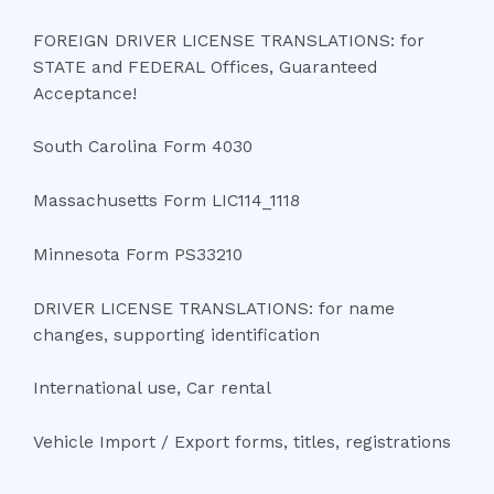
FOREIGN DRIVER LICENSE TRANSLATIONS: for
STATE and FEDERAL Offices, Guaranteed
Acceptance!
South Carolina Form 4030
Massachusetts Form LIC114_1118
Minnesota Form PS33210
DRIVER LICENSE TRANSLATIONS: for name
changes, supporting identification
International use, Car rental
Vehicle Import / Export forms, titles, registrations