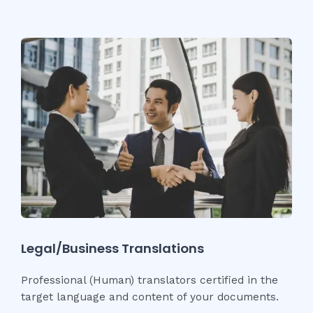
Legal/Business Translations
Professional (Human) translators certified in the
target language and content of your documents.