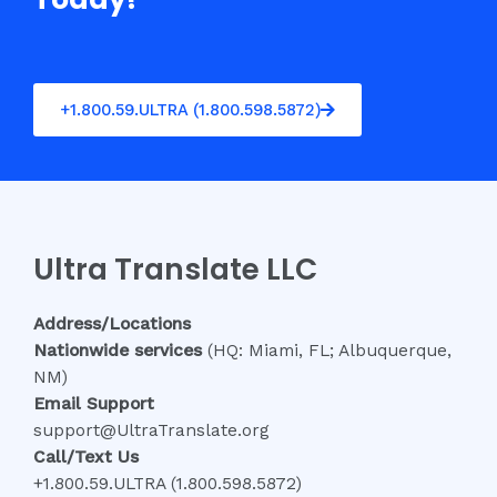
+1.800.59.ULTRA (1.800.598.5872)
Ultra Translate LLC
Address/Locations
Nationwide services
(HQ: Miami, FL; Albuquerque,
NM)
Email Support
support@UltraTranslate.org
Call/Text Us
+1.800.59.ULTRA (1.800.598.5872)