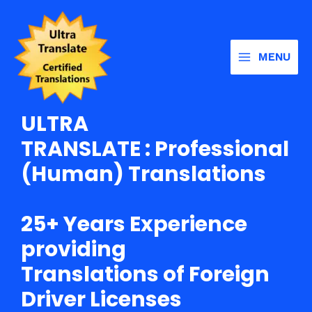
Skip
Main
to
Menu
content
MENU
ULTRA
TRANSLATE : Professional
(Human) Translations
25+ Years Experience
providing
Translations of Foreign
Driver Licenses