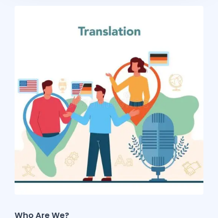
Who Are We?