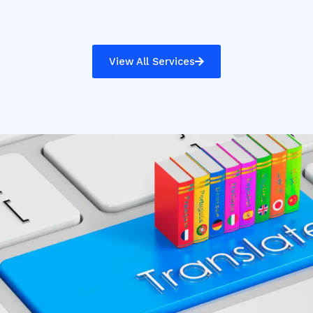
View All Services