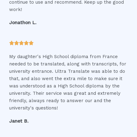
continue to use and recommend. Keep up the good
o
work!
f
5
Jonathon L.
R





a
My daughter's High School diploma from France
t
needed to be translated, along with transcripts, for
e
university entrance. Ultra Translate was able to do
d
that, and also went the extra mile to make sure it
5
was understood as a High School diploma by the
o
university. Their service was great and extremely
u
friendly, always ready to answer our and the
t
university's questions!
o
f
Janet B.
5