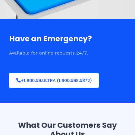
Have an Emergency?
Available for online requests 24/7.
+1.800.59.ULTRA (1.800.598.5872)
What Our Customers Say
About Us