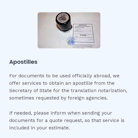
Apostilles
For documents to be used officially abroad, we
offer services to obtain an apostille from the
Secretary of State for the translation notarization,
sometimes requested by foreign agencies.
If needed, please inform when sending your
documents for a quote request, so that service is
included in your estimate.