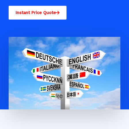
Instant Price Quote