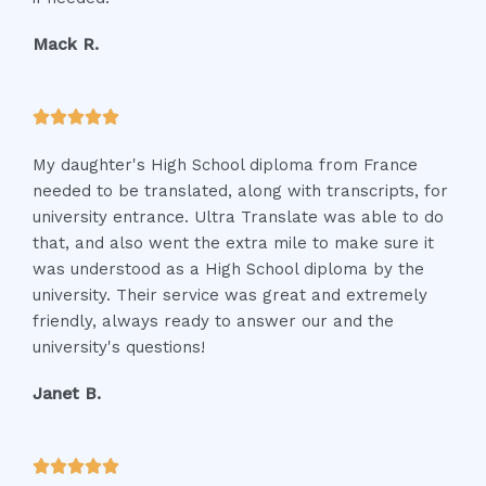
o
f
Mack R.
5
R





a
My daughter's High School diploma from France
t
needed to be translated, along with transcripts, for
e
university entrance. Ultra Translate was able to do
d
that, and also went the extra mile to make sure it
5
was understood as a High School diploma by the
o
university. Their service was great and extremely
u
friendly, always ready to answer our and the
t
university's questions!
o
f
Janet B.
5
R




