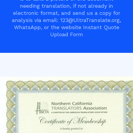
needing translation, if not already in
electronic format, and send us a copy for
analysis via email: 123@UltraTranslate.org,
WhatsApp, or the website Instant Quote
Upload Form