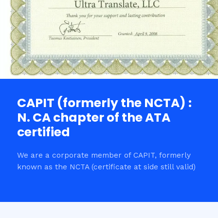
CAPIT (formerly the NCTA) :
N. CA chapter of the ATA
certified
We are a corporate member of CAPIT, formerly
known as the NCTA (certificate at side still valid)