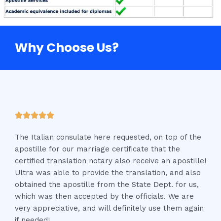
Why Choose Us?
R





a
The Italian consulate here requested, on top of the
t
apostille for our marriage certificate that the
e
certified translation notary also receive an apostille!
d
Ultra was able to provide the translation, and also
5
obtained the apostille from the State Dept. for us,
o
which was then accepted by the officials. We are
u
very appreciative, and will definitely use them again
t
if needed!