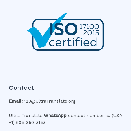
Contact
Email:
123@UltraTranslate.org
Ultra Translate
WhatsApp
contact number is: (USA
+1) 505-350-8158