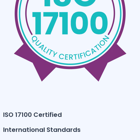
ISO 17100 Certified
International Standards