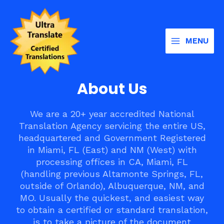
Skip
Main
to
Menu
content
MENU
About Us
We are a 20+ year accredited National
Translation Agency servicing the entire US,
headquartered and Government Registered
in Miami, FL (East) and NM (West) with
processing offices in CA, Miami, FL
(handling previous Altamonte Springs, FL,
outside of Orlando), Albuquerque, NM, and
MO. Usually the quickest, and easiest way
to obtain a certified or standard translation,
is to take a picture of the document