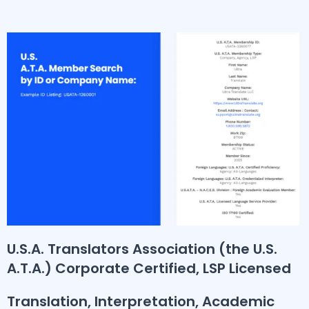
U.S.A. Translators Association (the U.S.
A.T.A.) Corporate Certified, LSP Licensed
Translation, Interpretation, Academic