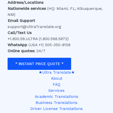
Address/Locations
Nationwide services
(HQ: Miami, FL; Albuquerque,
NM)
Email Support
support@UltraTranslate.org
Call/Text Us
+1.800.59.ULTRA (1.800.598.5872)
WhatsApp
(USA +1) 505-350-8158
Online quotes:
24/7
*
I
NSTANT PRICE QUOTE *
★Ultra Translate★
About
FAQ
Services
Academic Translations
Business Translations
Driver License Translations