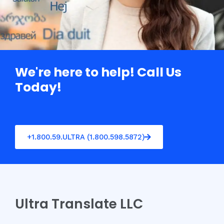
We're here to help! Call Us
Today!
+1.800.59.ULTRA (1.800.598.5872)
Ultra Translate LLC