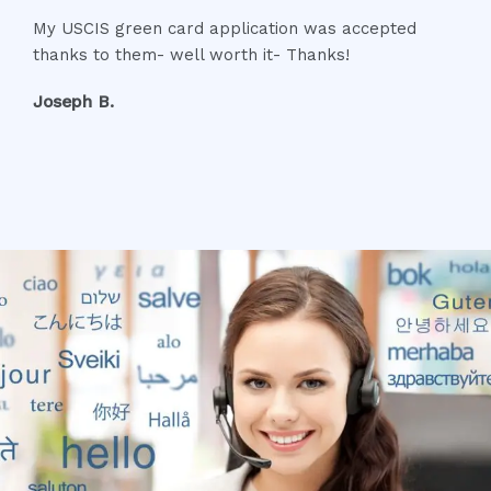
a
My USCIS green card application was accepted
t
thanks to them- well worth it- Thanks!
e
d
Joseph B.
5
o
u
t
o
f
5