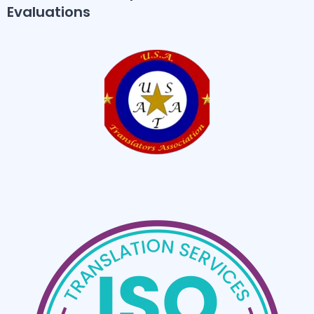
Evaluations