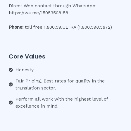
Direct Web contact through WhatsApp:
https://wa.me/15053508158
Phone:
toll free 1.800.59.ULTRA (1.800.598.5872)
Core Values
Honesty.
Fair Pricing. Best rates for quality in the
translation sector.
Perform all work with the highest level of
excellence in mind.