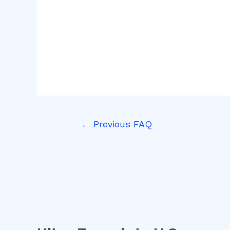
←
Previous FAQ