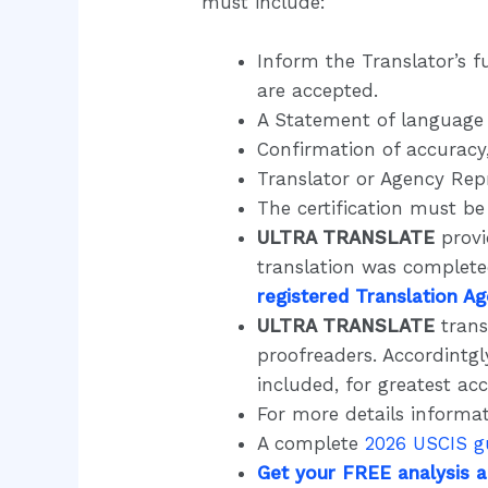
must include:
Inform the Translator’s f
are accepted.
A Statement of language 
Confirmation of accuracy,
Translator or Agency Repr
The certification must b
ULTRA TRANSLATE
provi
translation was complet
registered Translation A
ULTRA TRANSLATE
trans
proofreaders. Accordintgl
included, for greatest ac
For more details informat
A complete
2026 USCIS g
Get your FREE analysis 