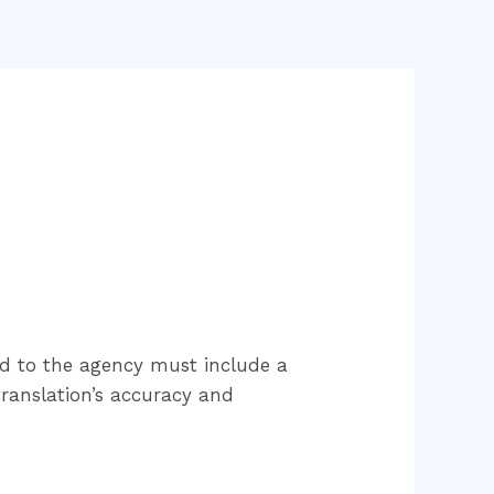
ed to the agency must include a
 translation’s accuracy and