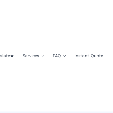
nslate★
Services
FAQ
Instant Quote