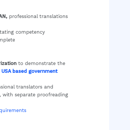
AN,
professional translations
 stating competency
omplete
ization
to demonstrate the
 USA based government
sional translators and
s, with separate proofreading
equirem
ents