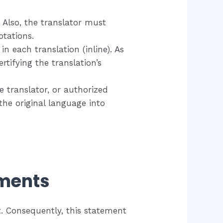
Also, the translator must
tations.​
n each translation (inline). As
rtifying the translation’s
e translator, or authorized
the original language into
ements
. Consequently, this statement