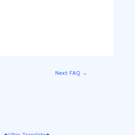
Next FAQ
→
★Ultra Translate★