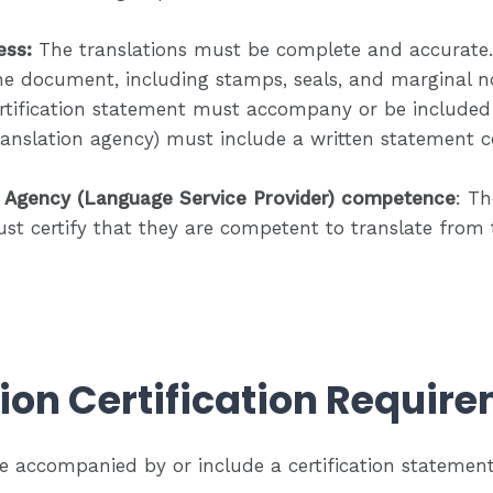
ess:
The translations must be complete and accurate. 
he document, including stamps, seals, and marginal no
ertification statement must accompany or be included i
translation agency) must include a written statement ce
n Agency (Language Service Provider) competence
: Th
st certify that they are competent to translate from 
ion Certification Requir
e accompanied by or include a certification statement