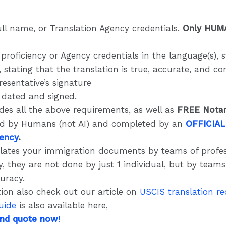
ull name, or Translation Agency credentials.
Only HUM
proficiency or Agency credentials in the language(s),
 stating that the translation is true, accurate, and c
esentative’s signature
e dated and signed.
des all the above requirements, as well as
FREE Notar
ed by Humans (not AI) and completed by an
OFFICIAL
gency
.
lates your immigration documents by teams of profes
y, they are not done by just 1 individual, but by team
curacy.
ion also check out our article on
USCIS translation r
uide
is also available here,
and quote now
!