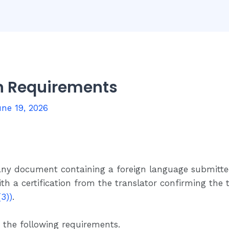
on Requirements
ne 19, 2026
 any document containing a foreign language submitt
ith a certification from the translator confirming the
3))
.
 the following requirements.