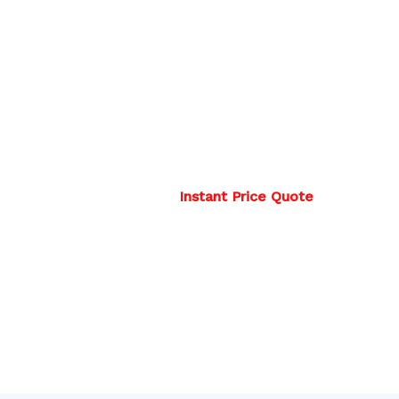
Instant Price Quote