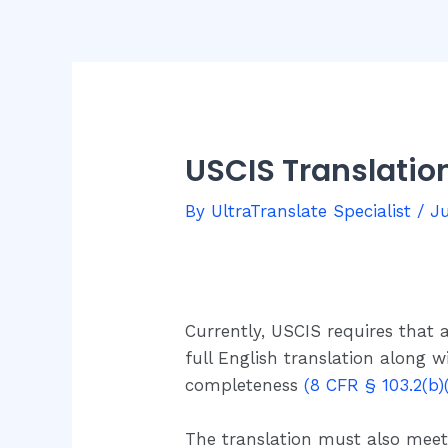
USCIS Translati
By
UltraTranslate Specialist
/
Ju
Currently, USCIS requires that
full English translation along w
completeness
(8 CFR § 103.2(b)(
The translation must also meet