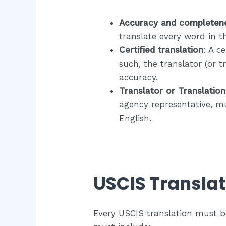
​Accuracy and completen
translate every word in t
Certified translation
: A c
such, the translator (or 
accuracy.​
Translator or Translatio
agency representative, mu
English.
USCIS Translat
Every USCIS translation must b