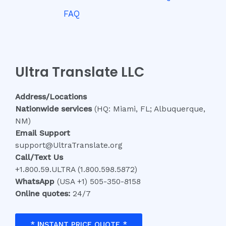
FAQ
Ultra Translate LLC
Address/Locations
Nationwide services
(HQ: Miami, FL; Albuquerque,
NM)
Email Support
support@UltraTranslate.org
Call/Text Us
+1.800.59.ULTRA (1.800.598.5872)
WhatsApp
(USA +1) 505-350-8158
Online quotes:
24/7
*
I
NSTANT PRICE QUOTE *