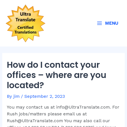
Skip
Post
Main
to
navigation
Menu
content
MENU
How do I contact your
offices – where are you
located?
By
jim
/
September 2, 2023
You may contact us at info@UltraTranslate.com. For
Rush jobs/matters please email us at
Rush@UltraTranslate.com You may also call our