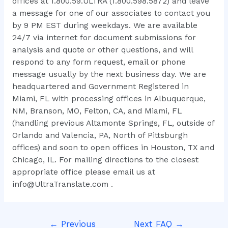
offices at 1.800.59.ULTRA (1.800.598.5872) and leave
a message for one of our associates to contact you
by 9 PM EST during weekdays. We are available
24/7 via internet for document submissions for
analysis and quote or other questions, and will
respond to any form request, email or phone
message usually by the next business day. We are
headquartered and Government Registered in
Miami, FL with processing offices in Albuquerque,
NM, Branson, MO, Felton, CA, and Miami, FL
(handling previous Altamonte Springs, FL, outside of
Orlando and Valencia, PA, North of Pittsburgh
offices) and soon to open offices in Houston, TX and
Chicago, IL. For mailing directions to the closest
appropriate office please email us at
info@UltraTranslate.com .
←
Previous
Next FAQ
→